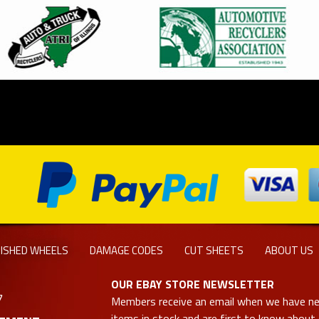
NISHED WHEELS
DAMAGE CODES
CUT SHEETS
ABOUT US
OUR EBAY STORE NEWSLETTER
7
Members receive an email when we have n
items in stock and are first to know about