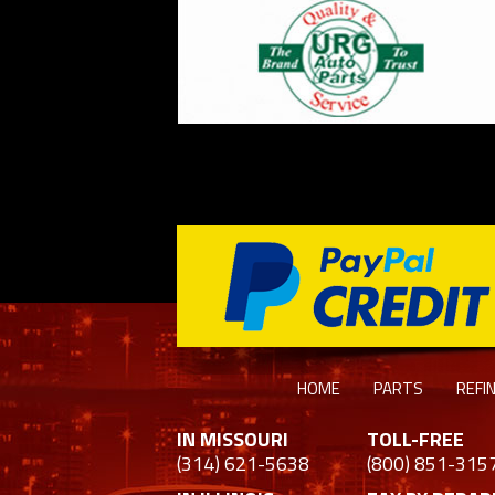
HOME
PARTS
REFI
IN MISSOURI
TOLL-FREE
(314) 621-5638
(800) 851-315