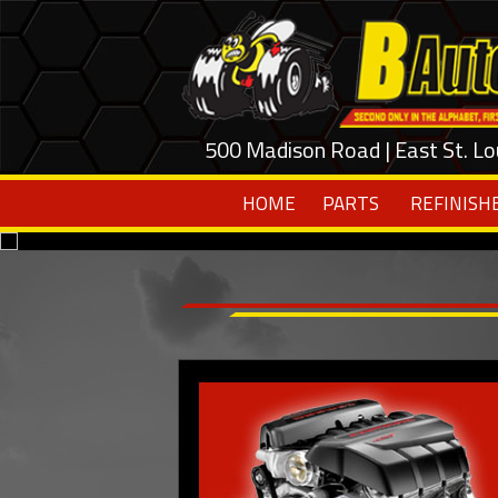
500 Madison Road | East St. Lo
HOME
PARTS
REFINISH