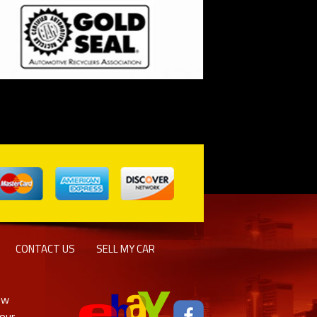
CONTACT US
SELL MY CAR
ew
 our