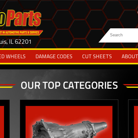
uis, IL 62201
ED WHEELS
DAMAGE CODES
CUT SHEETS
ABOUT