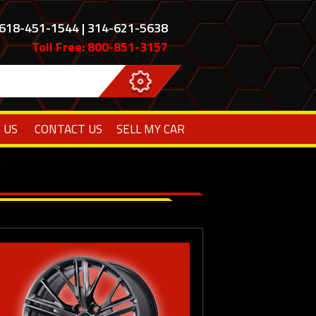
618-451-1544 | 314-621-5638
Toll Free: 800-851-3157
 US
CONTACT US
SELL MY CAR