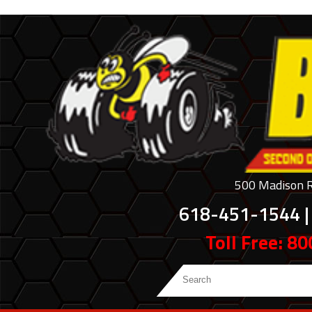
500 Madison Ro
618-451-1544 |
Toll Free: 8