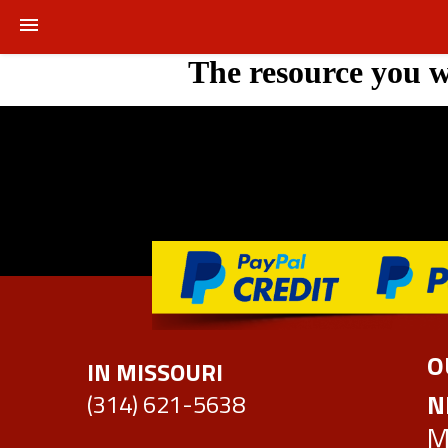
The resource you w
HOME
OUR PARTS
AFTERMARKETS
RECYCLED PARTS
REMENUFACTURED AXLE ASSEMBLIES
REQUEST PARTS
O
IN MISSOURI
REQUEST A SALVAGE BID
N
(314) 621-5638
M
REFINISHED WHEELS