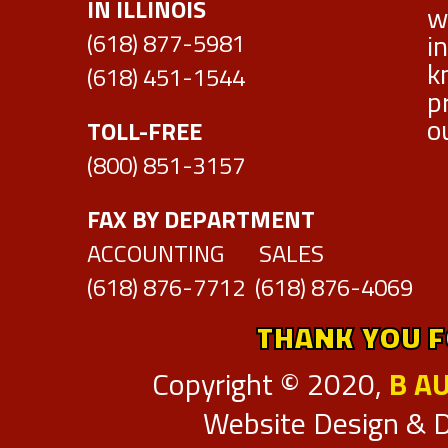
IN ILLINOIS
w
i
DAMAGE CODES
(618) 877-5981
k
(618) 451-1544
CUT SHEETS
p
o
TOLL-FREE
ABOUT US
(800) 851-3157
CONTACT
FAX BY DEPARTMENT
CUSTOMER FEEDBACK
ACCOUNTING SALES
(618) 876-7712 (618) 876-4069
DIRECTION & HOURS OF OPERATION
THANK YOU F
DISTINCTIONS
Copyright © 2020,
B A
EMPLOYMENT
Website Design & 
FACILITIES